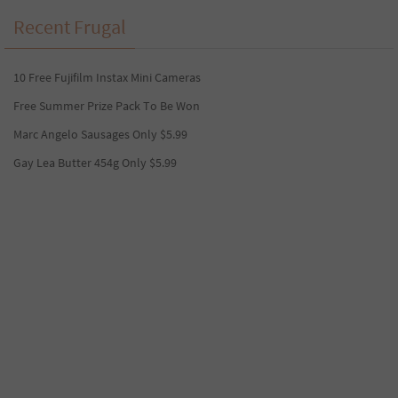
Recent Frugal
10 Free Fujifilm Instax Mini Cameras
Free Summer Prize Pack To Be Won
Marc Angelo Sausages Only $5.99
Gay Lea Butter 454g Only $5.99