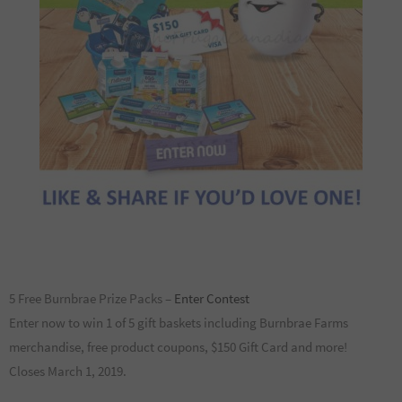
5 Free Burnbrae Prize Packs –
Enter Contest
Enter now to win 1 of 5 gift baskets including Burnbrae Farms
merchandise, free product coupons, $150 Gift Card and more!
Closes March 1, 2019.