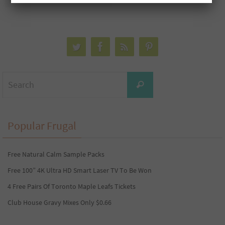
Search
Search
for:
Popular Frugal
Free Natural Calm Sample Packs
Free 100” 4K Ultra HD Smart Laser TV To Be Won
4 Free Pairs Of Toronto Maple Leafs Tickets
Club House Gravy Mixes Only $0.66