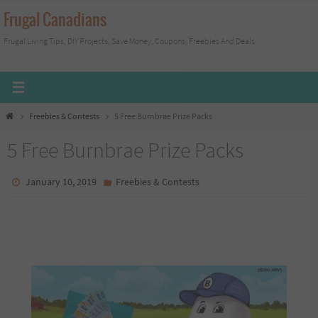
Skip
Frugal Canadians
to
Frugal Living Tips, DIY Projects, Save Money, Coupons, Freebies And Deals
content
Home
Freebies & Contests
5 Free Burnbrae Prize Packs
5 Free Burnbrae Prize Packs
January 10, 2019
Freebies & Contests