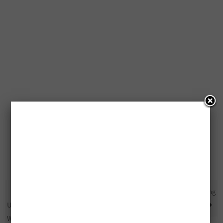
Free Super Smash Bros.
Free Stanley FatMax Packs Being
Ultimate Edition Bundle To Be
Given Away
Won