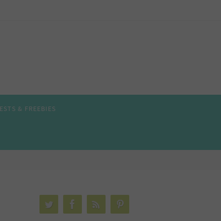
ESTS & FREEBIES