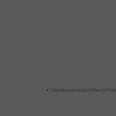
Free Nescafe Gold Coffee 12 Pac