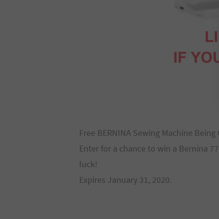
Free BERNINA Sewing Machine Being 
Enter for a chance to win a Bernina 
luck!
Expires January 31, 2020.