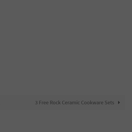
k
3 Free Rock Ceramic Cookware Sets