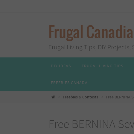
Skip
to
content
Frugal Canadi
Frugal Living Tips, DIY Project
Skip
DIY IDEAS
FRUGAL LIVING TIPS
to
content
FREEBIES CANADA
Home
Freebies & Contests
Free BERNINA S
Free BERNINA Sew