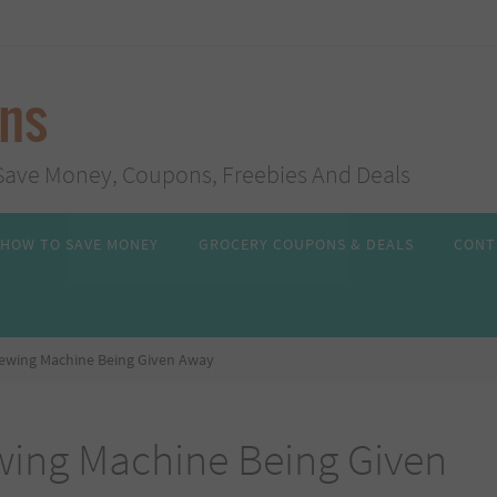
ans
s, Save Money, Coupons, Freebies And Deals
HOW TO SAVE MONEY
GROCERY COUPONS & DEALS
CONT
ewing Machine Being Given Away
ing Machine Being Given