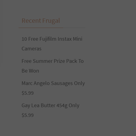
Recent Frugal
10 Free Fujifilm Instax Mini
Cameras
Free Summer Prize Pack To
Be Won
Marc Angelo Sausages Only
$5.99
Gay Lea Butter 454g Only
$5.99