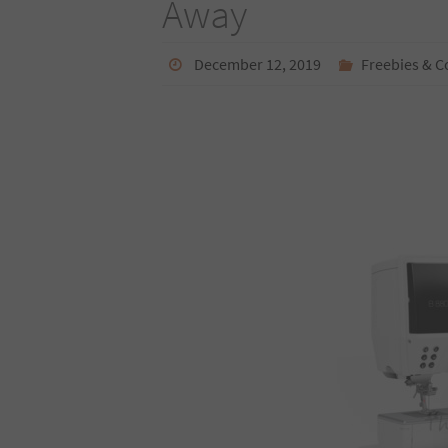
Away
December 12, 2019
Freebies & C