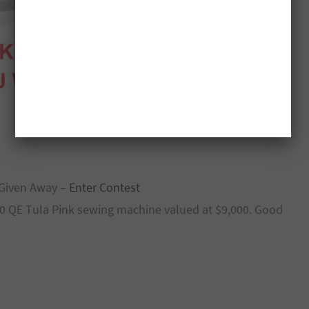
Given Away –
Enter Contest
770 QE Tula Pink sewing machine valued at $9,000. Good