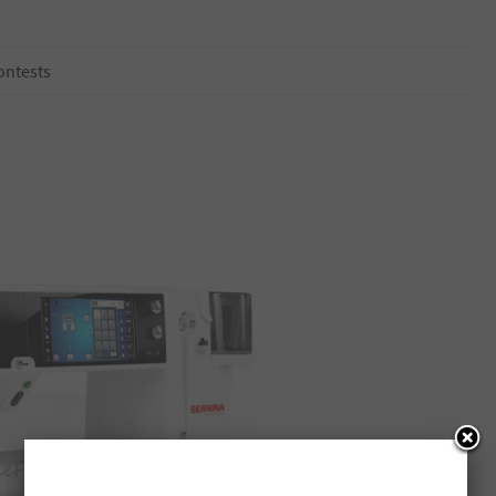
ontests