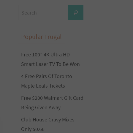
Search
Search
for:
Popular Frugal
Free 100” 4K Ultra HD
Smart Laser TV To Be Won
4 Free Pairs Of Toronto
Maple Leafs Tickets
Free $200 Walmart Gift Card
Being Given Away
Club House Gravy Mixes
Only $0.66