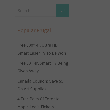
Search
Search
for:
Popular Frugal
Free 100” 4K Ultra HD
Smart Laser TV To Be Won
Free 50″ 4K Smart TV Being
Given Away
Canada Coupon: Save $5
On Art Supplies
4 Free Pairs Of Toronto
Maple Leafs Tickets