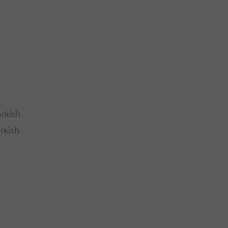
orkish
rkish