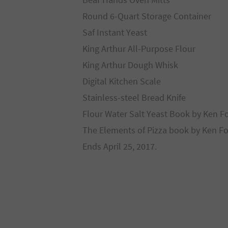
Round 6-Quart Storage Container
Saf Instant Yeast
King Arthur All-Purpose Flour
King Arthur Dough Whisk
Digital Kitchen Scale
Stainless-steel Bread Knife
Flour Water Salt Yeast Book by Ken F
The Elements of Pizza book by Ken Fo
Ends April 25, 2017.