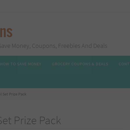
ans
s, Save Money, Coupons, Freebies And Deals
HOW TO SAVE MONEY
GROCERY COUPONS & DEALS
CONT
l Set Prize Pack
Set Prize Pack