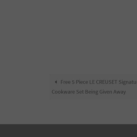
Free 5 Piece LE CREUSET Signatu
Cookware Set Being Given Away