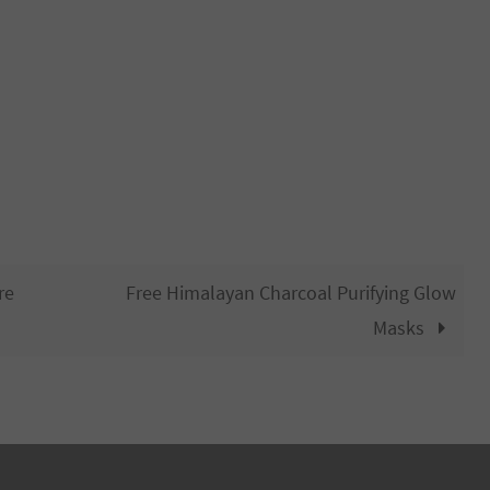
re
Free Himalayan Charcoal Purifying Glow
Masks