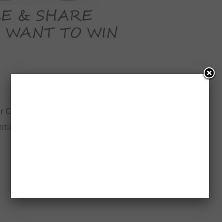
r Contest
ntial baker tools below: