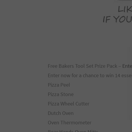
Free Bakers Tool Set Prize Pack –
Ente
Enter now for a chance to win 14 esse
Pizza Peel
Pizza Stone
Pizza Wheel Cutter
Dutch Oven
Oven Thermometer
Bear Hands Oven Mitts