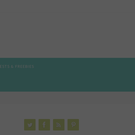
ESTS & FREEBIES