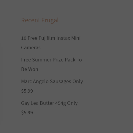
Recent Frugal
10 Free Fujifilm Instax Mini
Cameras
Free Summer Prize Pack To
Be Won
Marc Angelo Sausages Only
$5.99
Gay Lea Butter 454g Only
$5.99