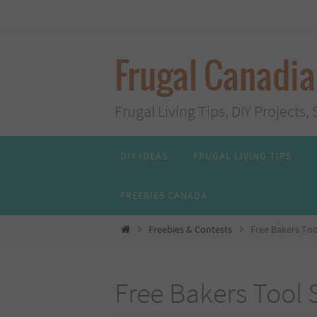
Skip
to
content
Frugal Canadi
Frugal Living Tips, DIY Project
Skip
DIY IDEAS
FRUGAL LIVING TIPS
to
content
FREEBIES CANADA
Home
Freebies & Contests
Free Bakers Too
Free Bakers Tool 