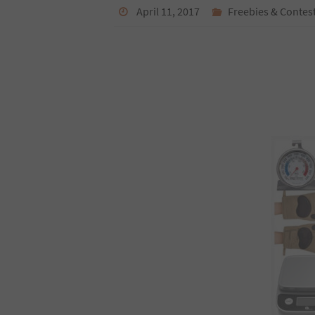
April 11, 2017
Freebies & Contes