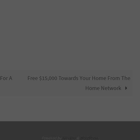
 For A
Free $15,000 Towards Your Home From The
Home Network
Powered by
Nirvana
&
WordPress.