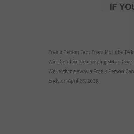
Free 8 Person Tent From Mr. Lube Bei
Win the ultimate camping setup from 
We’re giving away a Free 8 Person Cam
Ends on April 26, 2025.