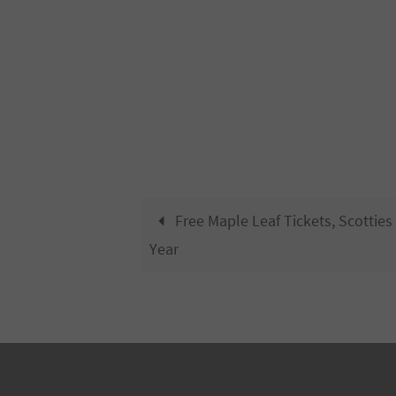
Free Maple Leaf Tickets, Scotties
Year