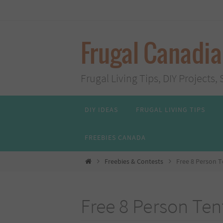
Skip
to
content
Frugal Canadi
Frugal Living Tips, DIY Project
Skip
DIY IDEAS
FRUGAL LIVING TIPS
to
content
FREEBIES CANADA
Home
Freebies & Contests
Free 8 Person 
Free 8 Person Ten