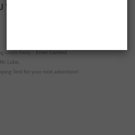
ng Given Away –
Enter Contest
Mr. Lube.
ping Tent for your next adventure!