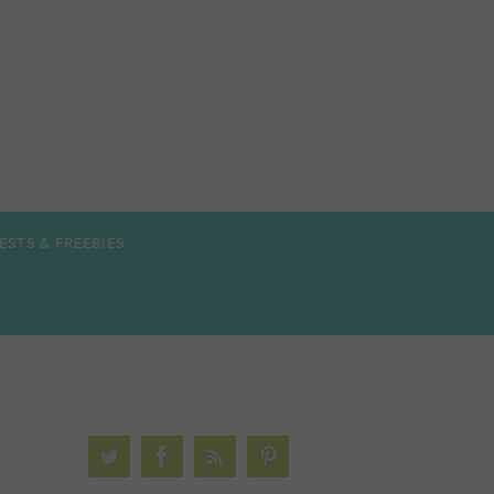
ESTS & FREEBIES