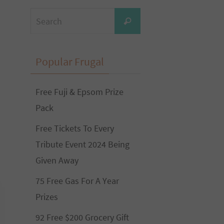
Search
Search
for:
Popular Frugal
Free Fuji & Epsom Prize
Pack
Free Tickets To Every
Tribute Event 2024 Being
Given Away
75 Free Gas For A Year
Prizes
92 Free $200 Grocery Gift