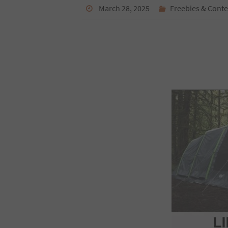
March 28, 2025
Freebies & Conte