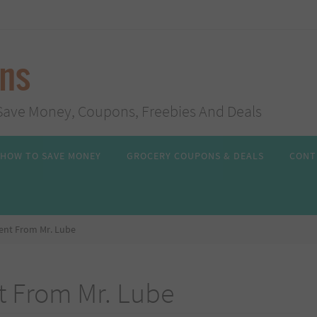
ans
s, Save Money, Coupons, Freebies And Deals
HOW TO SAVE MONEY
GROCERY COUPONS & DEALS
CONT
Tent From Mr. Lube
t From Mr. Lube