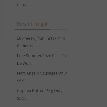
Cards
Recent Frugal
10 Free Fujifilm Instax Mini
Cameras
Free Summer Prize Pack To
Be Won
Marc Angelo Sausages Only
$5.99
Gay Lea Butter 454g Only
$5.99