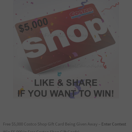
Free $5,000 Costco Shop Gift Card Being Given Away –
Enter Contest
Win $5,000 In Free Costco Shop Gift Cards!