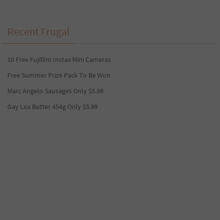
Recent Frugal
10 Free Fujifilm Instax Mini Cameras
Free Summer Prize Pack To Be Won
Marc Angelo Sausages Only $5.99
Gay Lea Butter 454g Only $5.99