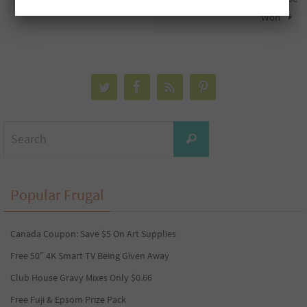
Won
Search
Search
for:
Popular Frugal
Canada Coupon: Save $5 On Art Supplies
Free 50″ 4K Smart TV Being Given Away
Club House Gravy Mixes Only $0.66
Free Fuji & Epsom Prize Pack