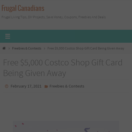
Skip
Frugal Canadians
to
Frugal Living Tips, DIY Projects, Save Money, Coupons, Freebies And Deals
content
Home
Freebies & Contests
Free $5,000 Costco Shop Gift Card Being Given Away
Free $5,000 Costco Shop Gift Card
Being Given Away
February 17, 2021
Freebies & Contests