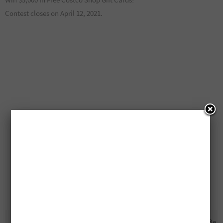
Contest closes on April 12, 2021.
10 Free $40,000 Cash Prizes
Free Lay’s Chips For A Year To Be