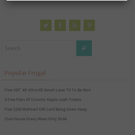
Search
Search
for:
Popular Frugal
Free 100” 4K Ultra HD Smart Laser TV To Be Won
4 Free Pairs Of Toronto Maple Leafs Tickets
Free $200 Walmart Gift Card Being Given Away
Club House Gravy Mixes Only $0.66