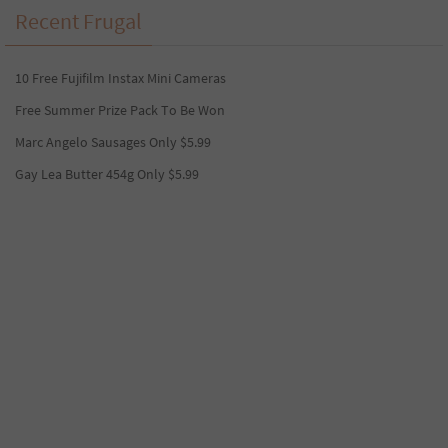
Recent Frugal
10 Free Fujifilm Instax Mini Cameras
Free Summer Prize Pack To Be Won
Marc Angelo Sausages Only $5.99
Gay Lea Butter 454g Only $5.99