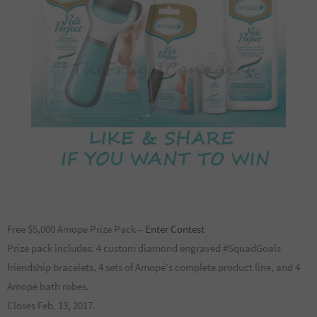
Free $5,000 Amope Prize Pack –
Enter Contest
Prize pack includes: 4 custom diamond engraved #SquadGoals
friendship bracelets, 4 sets of Amopé’s complete product line, and 4
Amopé bath robes.
Closes Feb. 13, 2017.