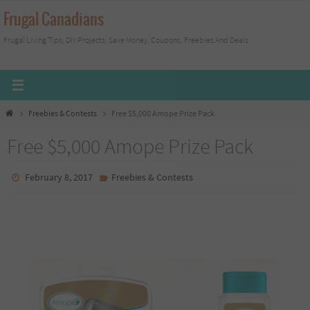
Skip
Frugal Canadians
to
Frugal Living Tips, DIY Projects, Save Money, Coupons, Freebies And Deals
content
Home
Freebies & Contests
Free $5,000 Amope Prize Pack
Free $5,000 Amope Prize Pack
February 8, 2017
Freebies & Contests