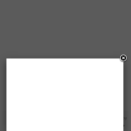
Free Excel Accessories
All Of PC Organics Brand Baby
Food Pouches Recalled