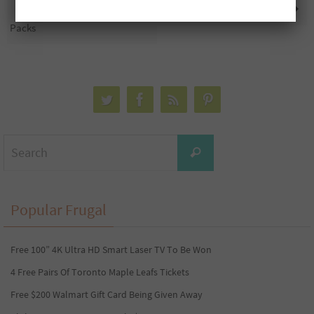
Free John Frieda Sample
35 Free Domino’s Gift Cards
Packs
Search
Search
for:
Popular Frugal
Free 100” 4K Ultra HD Smart Laser TV To Be Won
4 Free Pairs Of Toronto Maple Leafs Tickets
Free $200 Walmart Gift Card Being Given Away