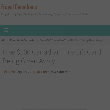
Skip
Frugal Canadians
to
Frugal Living Tips, DIY Projects, Save Money, Coupons, Freebies And Deals
content
Home
Freebies & Contests
Free $500 Canadian Tire Gift Card Being Given Away
Free $500 Canadian Tire Gift Card
Being Given Away
February 15, 2018
Freebies & Contests