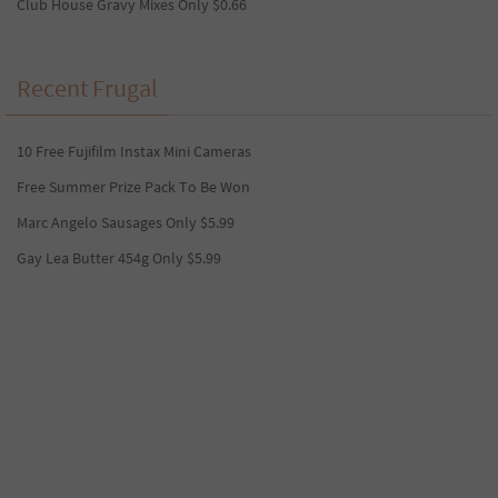
Club House Gravy Mixes Only $0.66
Recent Frugal
10 Free Fujifilm Instax Mini Cameras
Free Summer Prize Pack To Be Won
Marc Angelo Sausages Only $5.99
Gay Lea Butter 454g Only $5.99