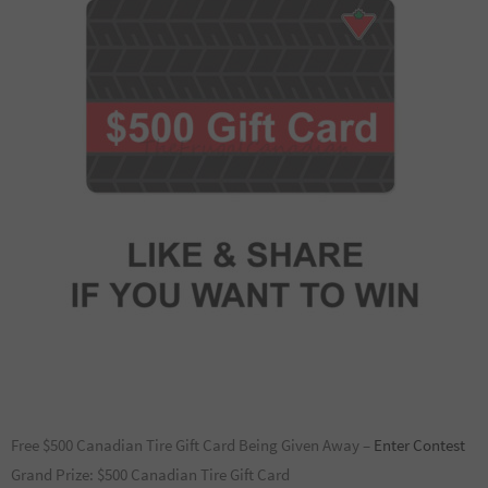
Free $500 Canadian Tire Gift Card Being Given Away –
Enter Contest
Grand Prize: $500 Canadian Tire Gift Card