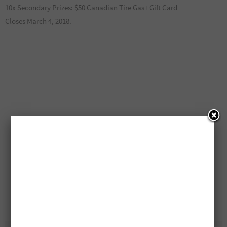
10x Secondary Prizes: $50 Canadian Tire Gas+ Gift Card
Closes March 4, 2018.