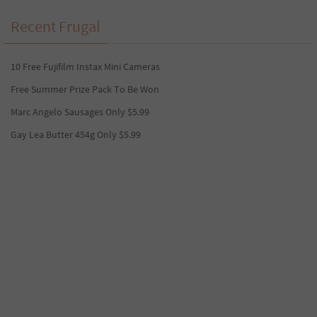
Recent Frugal
10 Free Fujifilm Instax Mini Cameras
Free Summer Prize Pack To Be Won
Marc Angelo Sausages Only $5.99
Gay Lea Butter 454g Only $5.99