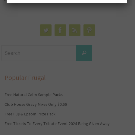
Search
Search
for:
Popular Frugal
Free Natural Calm Sample Packs
Club House Gravy Mixes Only $0.66
Free Fuji & Epsom Prize Pack
Free Tickets To Every Tribute Event 2024 Being Given Away