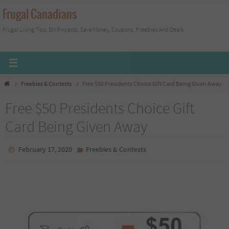
Skip
Frugal Canadians
to
Frugal Living Tips, DIY Projects, Save Money, Coupons, Freebies And Deals
content
Home
Freebies & Contests
Free $50 Presidents Choice Gift Card Being Given Away
Free $50 Presidents Choice Gift
Card Being Given Away
February 17, 2020
Freebies & Contests