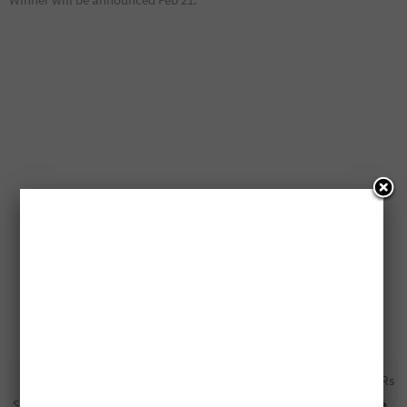
Free Samples Of
1,000 Free Fitbit Inspire HRs
SheaMoisture
Being Given Away