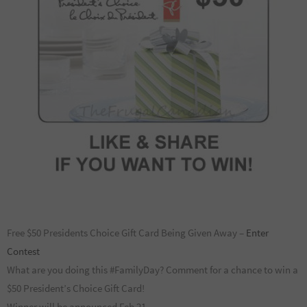
Free $50 Presidents Choice Gift Card Being Given Away –
Enter
Contest
What are you doing this #FamilyDay? Comment for a chance to win a
$50 President’s Choice Gift Card!
Winner will be announced Feb 21.