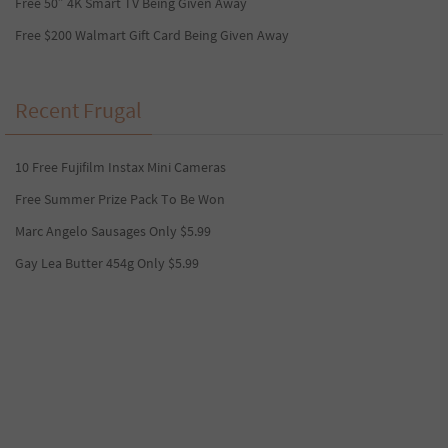
Free 50″ 4K Smart TV Being Given Away
Free $200 Walmart Gift Card Being Given Away
Recent Frugal
10 Free Fujifilm Instax Mini Cameras
Free Summer Prize Pack To Be Won
Marc Angelo Sausages Only $5.99
Gay Lea Butter 454g Only $5.99