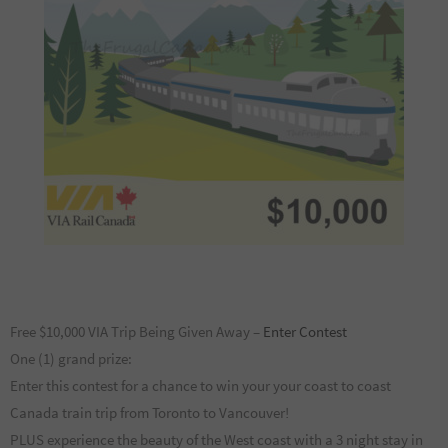
Free $10,000 VIA Trip Being Given Away –
Enter Contest
One (1) grand prize:
Enter this contest for a chance to win your your coast to coast
Canada train trip from Toronto to Vancouver!
PLUS experience the beauty of the West coast with a 3 night stay in