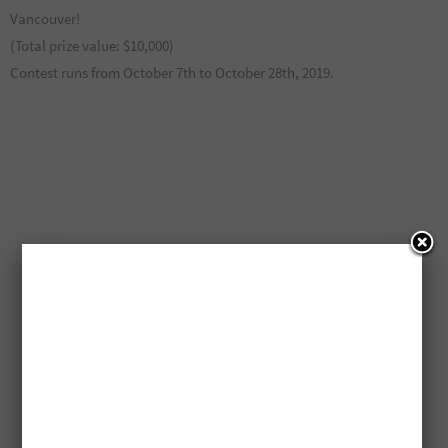
Vancouver!
(Total prize value: $10,000)
Contest runs from October 7th to October 28th, 2019.