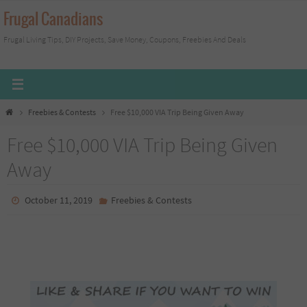
Skip
Frugal Canadians
to
Frugal Living Tips, DIY Projects, Save Money, Coupons, Freebies And Deals
content
Home
Freebies & Contests
Free $10,000 VIA Trip Being Given Away
Free $10,000 VIA Trip Being Given
Away
October 11, 2019
Freebies & Contests