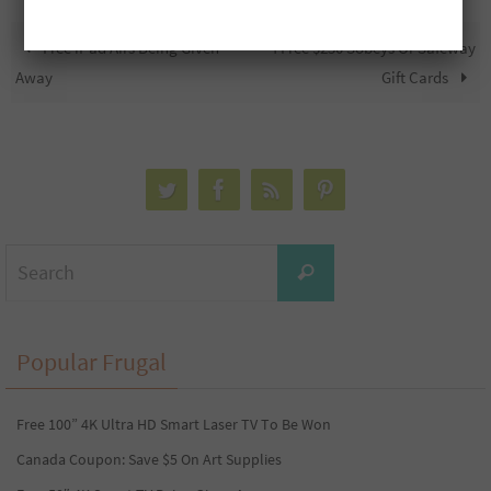
Free iPad Airs Being Given
4 Free $250 Sobeys Or Safeway
Away
Gift Cards
Search
Search
for:
Popular Frugal
Free 100” 4K Ultra HD Smart Laser TV To Be Won
Canada Coupon: Save $5 On Art Supplies