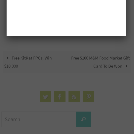
Free KitKat FPCs, Win
Free $100 M&M Food Market Gift
$10,000
Card To Be Won
Search
Search
for: