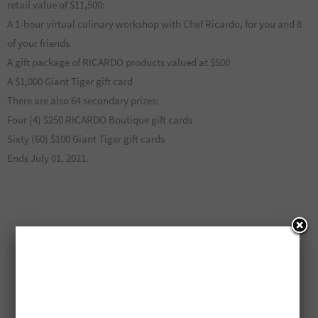
retail value of $11,500:
A 1-hour virtual culinary workshop with Chef Ricardo, for you and 8
of your friends
A gift package of RICARDO products valued at $500
A $1,000 Giant Tiger gift card
There are also 64 secondary prizes:
Four (4) $250 RICARDO Boutique gift cards
Sixty (60) $100 Giant Tiger gift cards
Ends July 01, 2021.