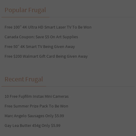
Popular Frugal
Free 100” 4K Ultra HD Smart Laser TV To Be Won
Canada Coupon: Save $5 On Art Supplies
Free 50″ 4K Smart TV Being Given Away
Free $200 Walmart Gift Card Being Given Away
Recent Frugal
10 Free Fujifilm Instax Mini Cameras
Free Summer Prize Pack To Be Won
Marc Angelo Sausages Only $5.99
Gay Lea Butter 454g Only $5.99