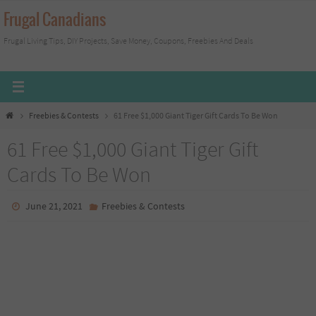
Skip
Frugal Canadians
to
Frugal Living Tips, DIY Projects, Save Money, Coupons, Freebies And Deals
content
Home
Freebies & Contests
61 Free $1,000 Giant Tiger Gift Cards To Be Won
61 Free $1,000 Giant Tiger Gift
Cards To Be Won
June 21, 2021
Freebies & Contests