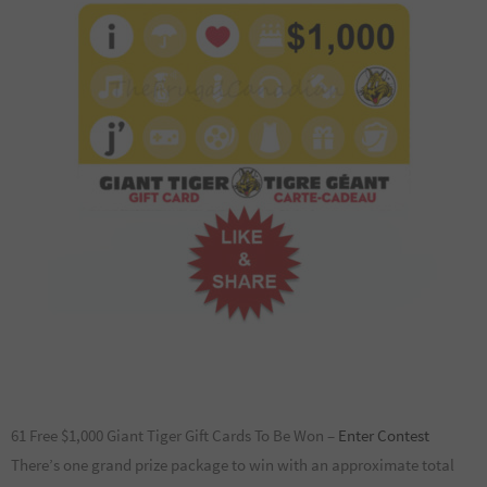
61 Free $1,000 Giant Tiger Gift Cards To Be Won –
Enter Contest
There’s one grand prize package to win with an approximate total