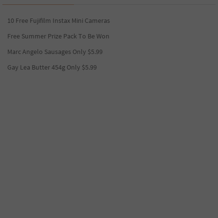
10 Free Fujifilm Instax Mini Cameras
Free Summer Prize Pack To Be Won
Marc Angelo Sausages Only $5.99
Gay Lea Butter 454g Only $5.99