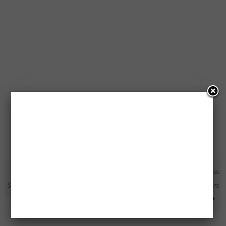
Free Derma E Moisturizer
50% Off At Harvey’s And Swiss
Samples
Chalet For Health Care Workers