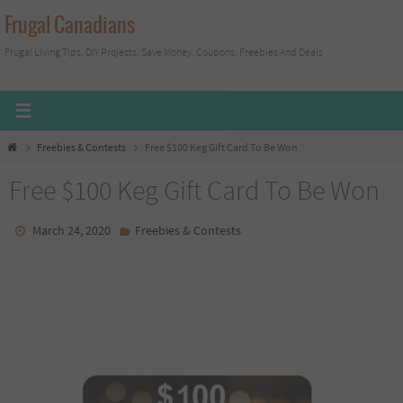
Skip
Frugal Canadians
to
Frugal Living Tips, DIY Projects, Save Money, Coupons, Freebies And Deals
content
Home
Freebies & Contests
Free $100 Keg Gift Card To Be Won
Free $100 Keg Gift Card To Be Won
March 24, 2020
Freebies & Contests