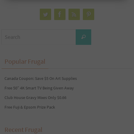
Search
Search
for:
Popular Frugal
Canada Coupon: Save $5 On Art Supplies
Free 50″ 4K Smart TV Being Given Away
Club House Gravy Mixes Only $0.66
Free Fuji & Epsom Prize Pack
Recent Frugal