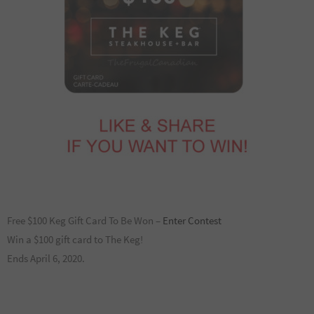
Free $100 Keg Gift Card To Be Won –
Enter Contest
Win a $100 gift card to The Keg!
Ends April 6, 2020.