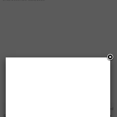
Free Nintendo NES Classic
Free $1,000 Pre-Paid Credit Card
Gaming Consoles Being Given
Being Given Away