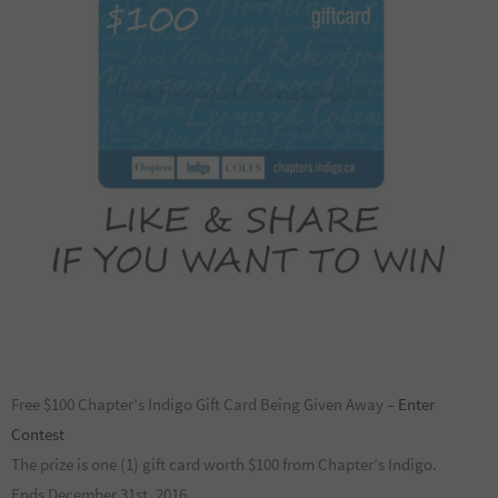
Free $100 Chapter’s Indigo Gift Card Being Given Away –
Enter
Contest
The prize is one (1) gift card worth $100 from Chapter’s Indigo.
Ends December 31st, 2016.