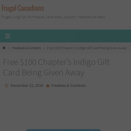
Skip
Frugal Canadians
to
Frugal Living Tips, DIY Projects, Save Money, Coupons, Freebies And Deals
content
Home
Freebies & Contests
Free $100 Chapter’s Indigo Gift Card Being Given Away
Free $100 Chapter’s Indigo Gift
Card Being Given Away
December 21, 2016
Freebies & Contests