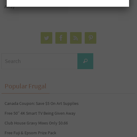
Away
Search
Search
for:
Popular Frugal
Canada Coupon: Save $5 On Art Supplies
Free 50″ 4K Smart TV Being Given Away
Club House Gravy Mixes Only $0.66
Free Fuji & Epsom Prize Pack