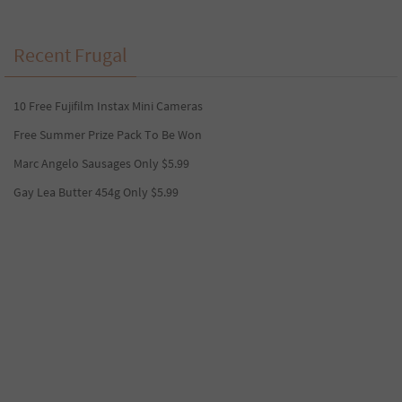
Recent Frugal
10 Free Fujifilm Instax Mini Cameras
Free Summer Prize Pack To Be Won
Marc Angelo Sausages Only $5.99
Gay Lea Butter 454g Only $5.99