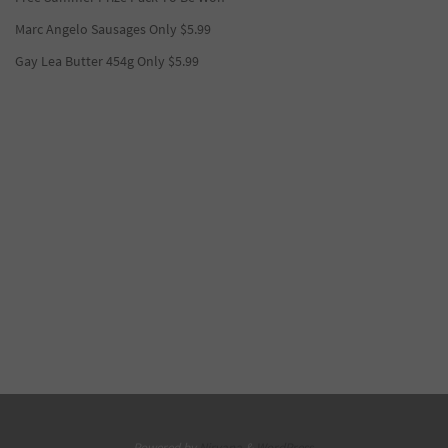
Marc Angelo Sausages Only $5.99
Gay Lea Butter 454g Only $5.99
Powered by
Nirvana
&
WordPress.