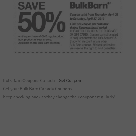
Bulk Barn Coupons Canada –
Get Coupon
Get your Bulk Barn Canada Coupons.
Keep checking back as they change their coupons regularly!