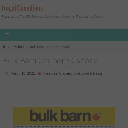
Skip
Frugal Canadians
to
Frugal Living Tips, DIY Projects, Save Money, Coupons, Freebies And Deals
content
Home
Freebies
Bulk Barn Coupons Canada
Bulk Barn Coupons Canada
,
March 18, 2021
Freebies
Grocery Coupons & Deals