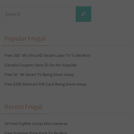
Search
Search
for:
Popular Frugal
Free 100” 4K Ultra HD Smart Laser TV To Be Won
Canada Coupon: Save $5 On Art Supplies
Free 50″ 4K Smart TV Being Given Away
Free $200 Walmart Gift Card Being Given Away
Recent Frugal
10 Free Fujifilm Instax Mini Cameras
Free Summer Prize Pack To Be Won