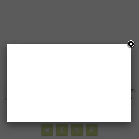
BOGO Free Piller’s Canada
Free Sunflower Seeds From
Coupon
General Mills