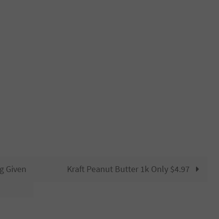
g Given
Kraft Peanut Butter 1k Only $4.97