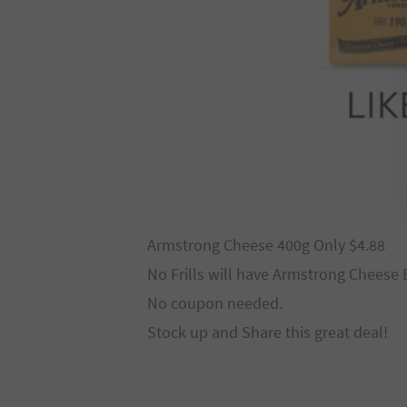
Armstrong Cheese 400g Only $4.88
No Frills will have Armstrong Cheese B
No coupon needed.
Stock up and Share this great deal!