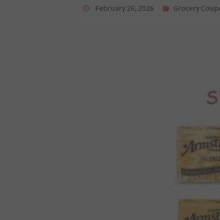
February 26, 2026
Grocery Coup