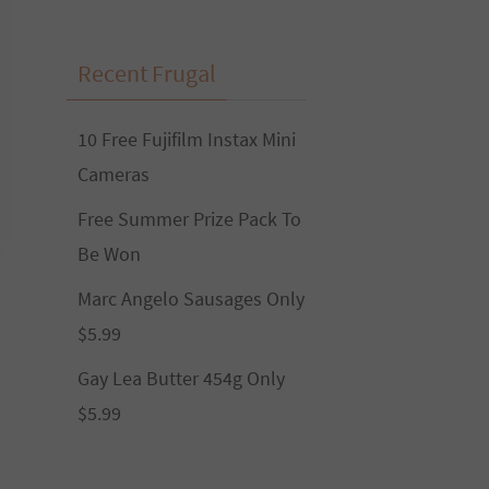
Recent Frugal
10 Free Fujifilm Instax Mini
Cameras
Free Summer Prize Pack To
Be Won
Marc Angelo Sausages Only
$5.99
Gay Lea Butter 454g Only
$5.99