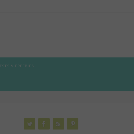
ESTS & FREEBIES