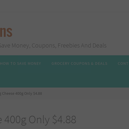
ans
s, Save Money, Coupons, Freebies And Deals
HOW TO SAVE MONEY
GROCERY COUPONS & DEALS
CONT
 Cheese 400g Only $4.88
 400g Only $4.88