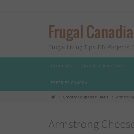
Skip
to
content
Frugal Canadi
Frugal Living Tips, DIY Project
Skip
DIY IDEAS
FRUGAL LIVING TIPS
to
content
FREEBIES CANADA
Home
Grocery Coupons & Deals
Armstrong
Armstrong Cheese