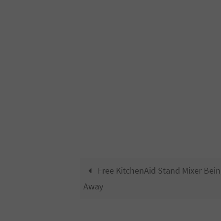
Free KitchenAid Stand Mixer Bein
Away