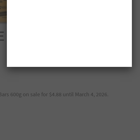
ars 600g on sale for $4.88 until March 4, 2026.