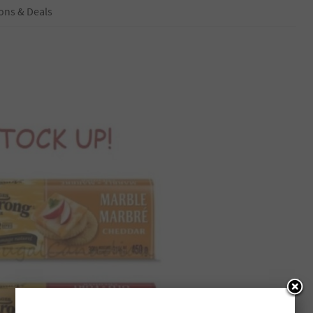
ons & Deals