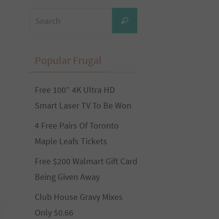
Search
Search
for:
Popular Frugal
Free 100” 4K Ultra HD
Smart Laser TV To Be Won
4 Free Pairs Of Toronto
Maple Leafs Tickets
Free $200 Walmart Gift Card
Being Given Away
Club House Gravy Mixes
Only $0.66