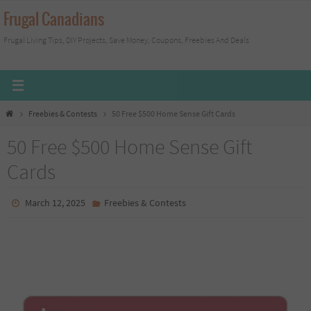
Skip
Frugal Canadians
to
Frugal Living Tips, DIY Projects, Save Money, Coupons, Freebies And Deals
content
Home
Freebies & Contests
50 Free $500 Home Sense Gift Cards
50 Free $500 Home Sense Gift
Cards
March 12, 2025
Freebies & Contests