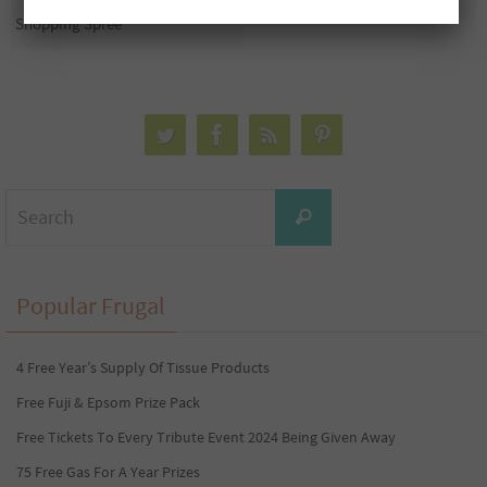
Shopping Spree
Search
Search
for:
Popular Frugal
4 Free Year’s Supply Of Tissue Products
Free Fuji & Epsom Prize Pack
Free Tickets To Every Tribute Event 2024 Being Given Away
75 Free Gas For A Year Prizes