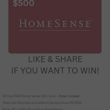
50 Free $500 Home Sense Gift Cards –
Enter Contest
There are 50 prizes available to be won from RE/MAX.
Prize: 50 x $500 gift cards to HomeSense