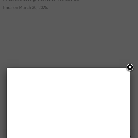
Ends on March 30, 2025.
Free $1,500 Bella Maas
Lantic Sugar Only $1.99