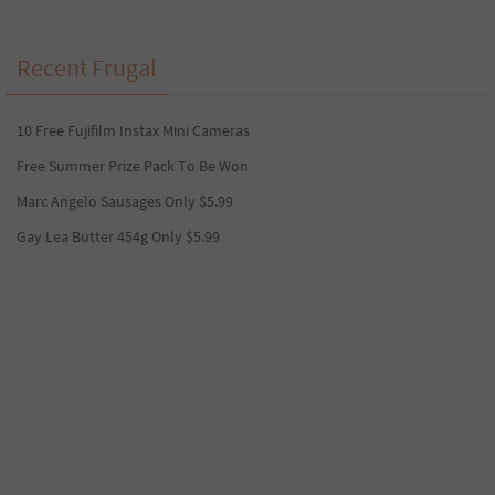
Recent Frugal
10 Free Fujifilm Instax Mini Cameras
Free Summer Prize Pack To Be Won
Marc Angelo Sausages Only $5.99
Gay Lea Butter 454g Only $5.99