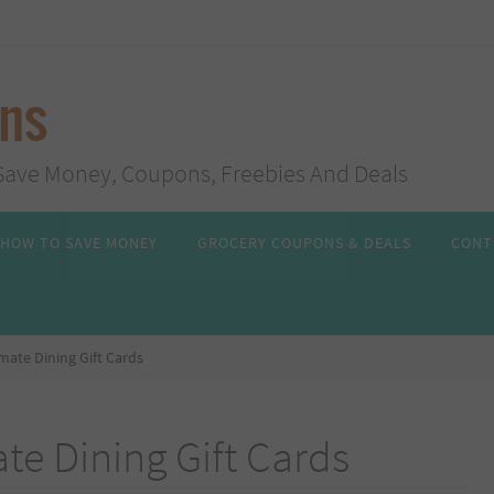
ans
s, Save Money, Coupons, Freebies And Deals
HOW TO SAVE MONEY
GROCERY COUPONS & DEALS
CONT
imate Dining Gift Cards
te Dining Gift Cards