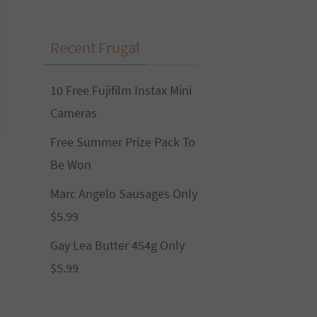
Recent Frugal
10 Free Fujifilm Instax Mini
Cameras
Free Summer Prize Pack To
Be Won
Marc Angelo Sausages Only
$5.99
Gay Lea Butter 454g Only
$5.99