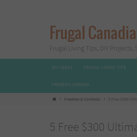
Skip
to
content
Frugal Canadi
Frugal Living Tips, DIY Project
Skip
DIY IDEAS
FRUGAL LIVING TIPS
to
content
FREEBIES CANADA
Home
Freebies & Contests
5 Free $300 Ult
5 Free $300 Ultima