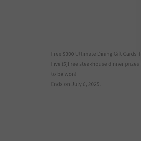
Free $300 Ultimate Dining Gift Cards
Five (5)Free steakhouse dinner prizes
to be won!
Ends on July 6, 2025.