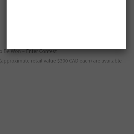
 To Be Won –
Enter Contest
 (approximate retail value $300 CAD each) are available