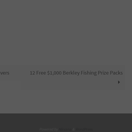
vers
12 Free $1,000 Berkley Fishing Prize Packs
Powered by
Nirvana
&
WordPress.