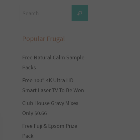
Search
Search
for:
Popular Frugal
Free Natural Calm Sample
Packs
Free 100” 4K Ultra HD
Smart Laser TV To Be Won
Club House Gravy Mixes
Only $0.66
Free Fuji & Epsom Prize
Pack