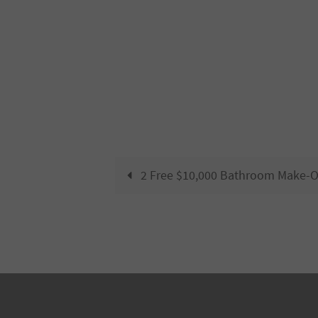
2 Free $10,000 Bathroom Make-O