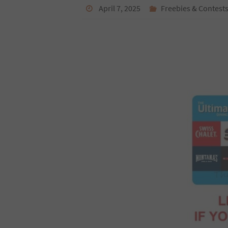
April 7, 2025
Freebies & Contest