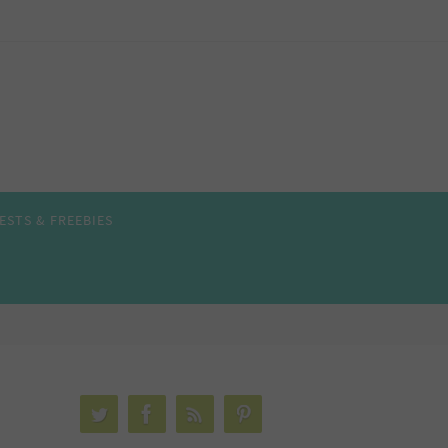
ESTS & FREEBIES