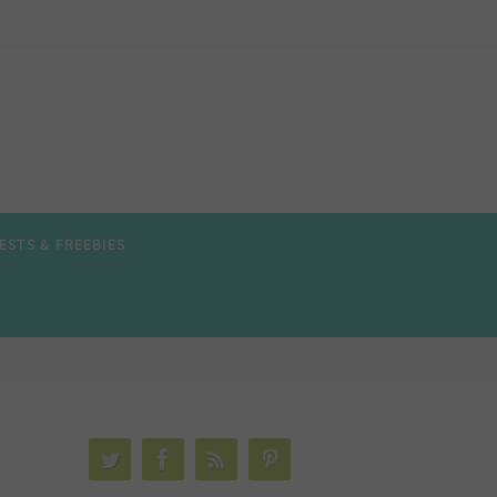
ESTS & FREEBIES