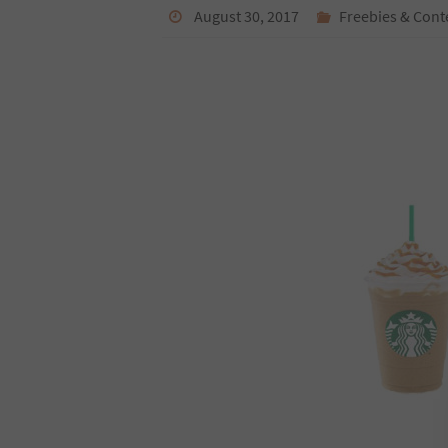
August 30, 2017
Freebies & Cont