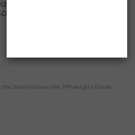
g Star Bucks purchase after 2PM and get a Grande