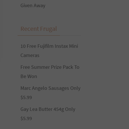
Given Away
Recent Frugal
10 Free Fujifilm Instax Mini
Cameras
Free Summer Prize Pack To
Be Won
Marc Angelo Sausages Only
$5.99
Gay Lea Butter 454g Only
$5.99