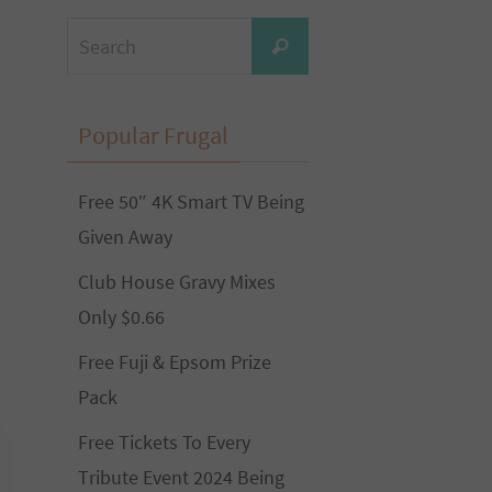
Search
Search
for:
Popular Frugal
Free 50″ 4K Smart TV Being
Given Away
Club House Gravy Mixes
Only $0.66
Free Fuji & Epsom Prize
Pack
Free Tickets To Every
Tribute Event 2024 Being