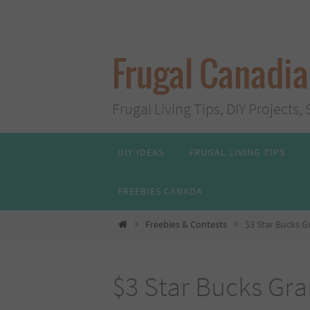
Skip
to
content
Frugal Canadi
Frugal Living Tips, DIY Project
Skip
DIY IDEAS
FRUGAL LIVING TIPS
to
content
FREEBIES CANADA
Home
Freebies & Contests
$3 Star Bucks G
$3 Star Bucks Gr