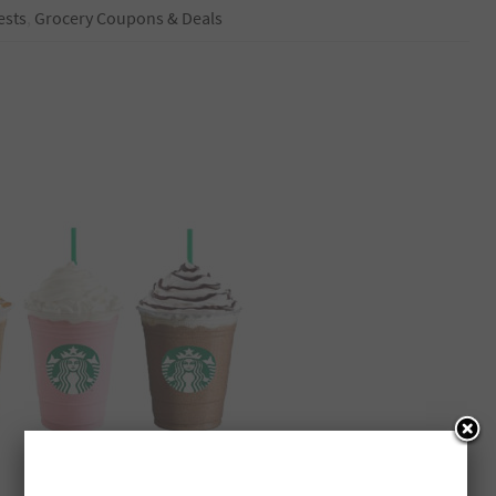
ests
,
Grocery Coupons & Deals