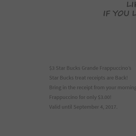
$3 Star Bucks Grande Frappuccino’s
Star Bucks treat receipts are Back!
Bring in the receipt from your mornin
Frappuccino for only $3.00!
Valid until September 4, 2017.