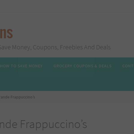
ans
s, Save Money, Coupons, Freebies And Deals
HOW TO SAVE MONEY
GROCERY COUPONS & DEALS
CONT
rande Frappuccino’s
ande Frappuccino’s