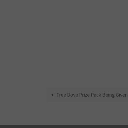
Free Dove Prize Pack Being Give