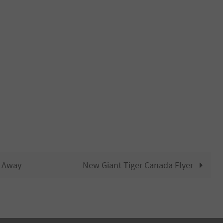
n Away
New Giant Tiger Canada Flyer