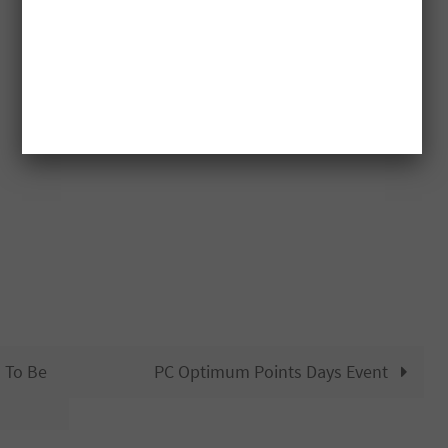
d To Be
PC Optimum Points Days Event