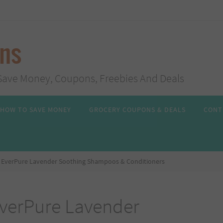
ans
s, Save Money, Coupons, Freebies And Deals
HOW TO SAVE MONEY
GROCERY COUPONS & DEALS
CONT
al EverPure Lavender Soothing Shampoos & Conditioners
EverPure Lavender