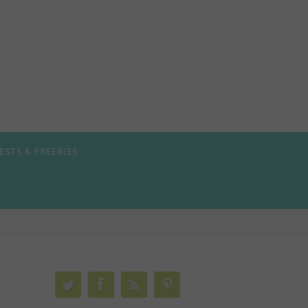
ESTS & FREEBIES