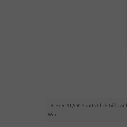
Free $1,500 Sports Chek Gift Car
Won