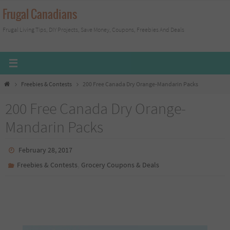
Skip
Frugal Canadians
to
Frugal Living Tips, DIY Projects, Save Money, Coupons, Freebies And Deals
content
Home
Freebies & Contests
200 Free Canada Dry Orange-Mandarin Packs
200 Free Canada Dry Orange-
Mandarin Packs
February 28, 2017
,
Freebies & Contests
Grocery Coupons & Deals