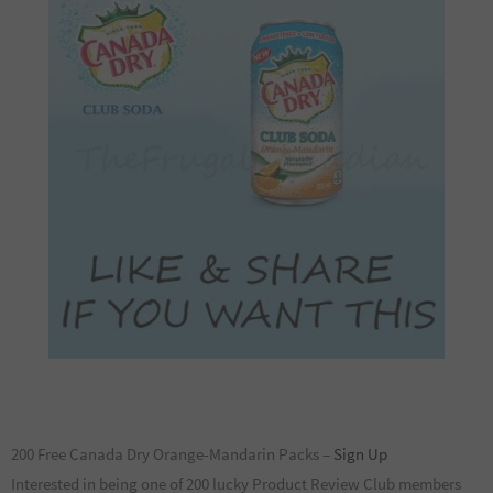
200 Free Canada Dry Orange-Mandarin Packs –
Sign Up
Interested in being one of 200 lucky Product Review Club members