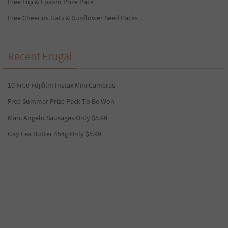
Free Fuji & Epsom Prize Pack
Free Cheerios Hats & Sunflower Seed Packs
Recent Frugal
10 Free Fujifilm Instax Mini Cameras
Free Summer Prize Pack To Be Won
Marc Angelo Sausages Only $5.99
Gay Lea Butter 454g Only $5.99