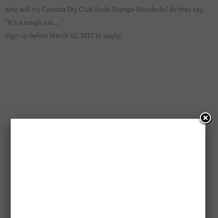
who will try Canada Dry Club Soda Orange-Mandarin? As they say,
“it’s a tough job…”
Sign up before March 12, 2017 to apply!