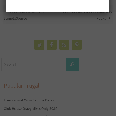
Free Pear Paws From
800 Free Full-Size Dry Shampoo
SampleSource
Packs
Search
Search
for:
Popular Frugal
Free Natural Calm Sample Packs
Club House Gravy Mixes Only $0.66