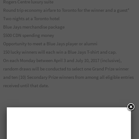
Rogers Centre luxury suite
Round trip economy airfare to Toronto for the winner and a guest*
Two nights at a Toronto hotel
Blue Jays merchandise package
$500 CDN spending money
Opportunity to meet a Blue Jays player or alumni
150 lucky winners will each win a Blue Jays T-shirt and cap.
On each Monday between April 3 and July 10, 2017 (inclusive),
random draws will be conducted to select one Grand Prize winner
and ten (10) Secondary Prize winners from among all eligible entries
received until that date.