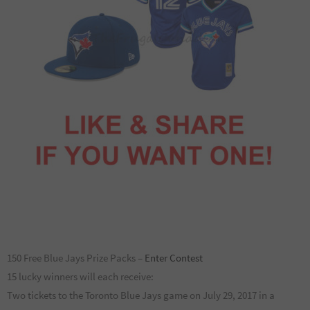
150 Free Blue Jays Prize Packs –
Enter Contest
15 lucky winners will each receive:
Two tickets to the Toronto Blue Jays game on July 29, 2017 in a