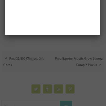
Free $1,500 Winners Gift
Free Garnier Fructis Grow Strong
Cards
Sample Packs
Search