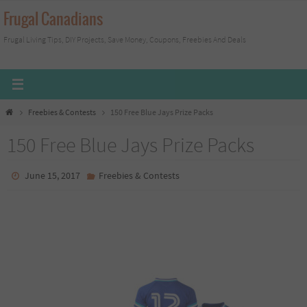
Skip
Frugal Canadians
to
Frugal Living Tips, DIY Projects, Save Money, Coupons, Freebies And Deals
content
Home
Freebies & Contests
150 Free Blue Jays Prize Packs
150 Free Blue Jays Prize Packs
June 15, 2017
Freebies & Contests