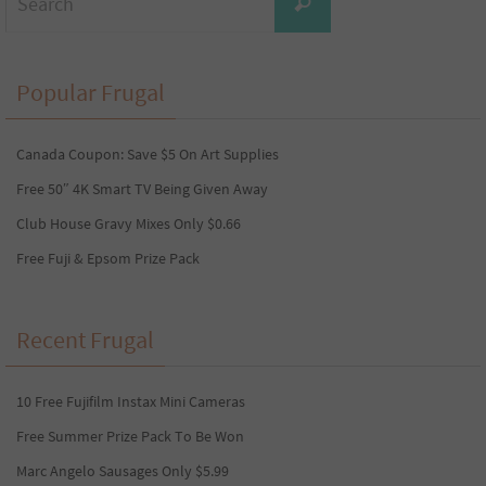
Search
for:
Popular Frugal
Canada Coupon: Save $5 On Art Supplies
Free 50″ 4K Smart TV Being Given Away
Club House Gravy Mixes Only $0.66
Free Fuji & Epsom Prize Pack
Recent Frugal
10 Free Fujifilm Instax Mini Cameras
Free Summer Prize Pack To Be Won
Marc Angelo Sausages Only $5.99