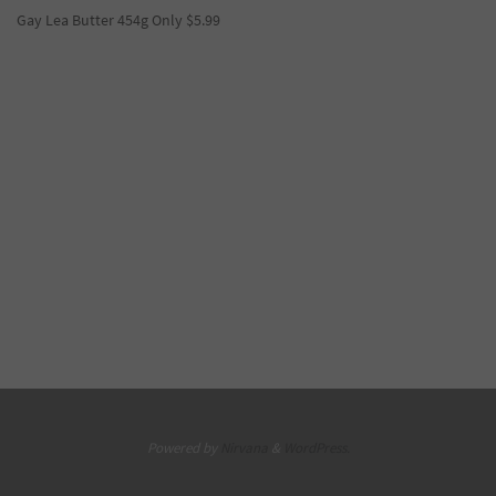
Gay Lea Butter 454g Only $5.99
Powered by
Nirvana
&
WordPress.