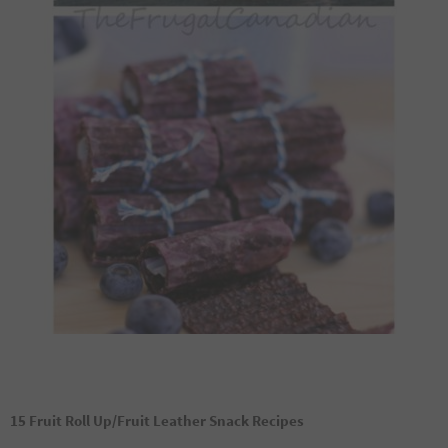
15 Fruit Roll Up/Fruit Leather Snack Recipes