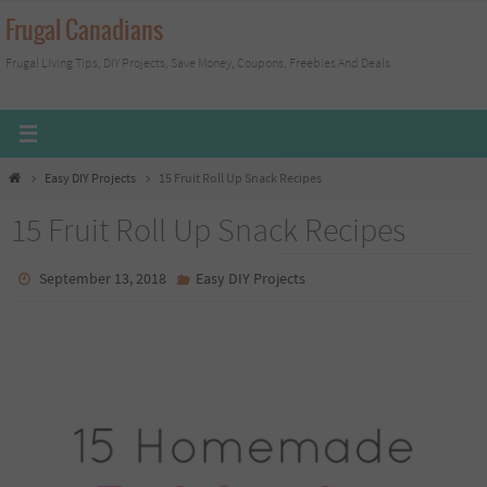
Skip
Frugal Canadians
to
Frugal Living Tips, DIY Projects, Save Money, Coupons, Freebies And Deals
content
Home
Easy DIY Projects
15 Fruit Roll Up Snack Recipes
15 Fruit Roll Up Snack Recipes
September 13, 2018
Easy DIY Projects