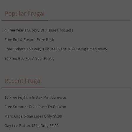
Popular Frugal
4 Free Year’s Supply Of Tissue Products
Free Fuji & Epsom Prize Pack
Free Tickets To Every Tribute Event 2024 Being Given Away
75 Free Gas For A Year Prizes
Recent Frugal
10 Free Fujifilm Instax Mini Cameras
Free Summer Prize Pack To Be Won
Marc Angelo Sausages Only $5.99
Gay Lea Butter 454g Only $5.99