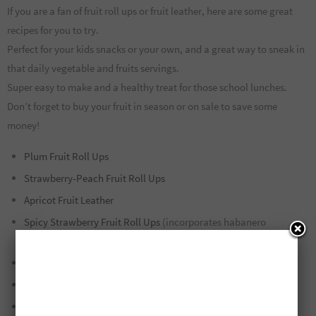
If you are a fan of fruit roll ups or fruit leather, here are some great
recipes for you to try.
Perfect for your kids snacks or your own, and a great way to sneak in
that daily vegetable and fruits servings.
Super easy to make and a healthy treat for those school lunches.
Don’t forget to buy your fruit in season or on sale to save some
money!
Plum Fruit Roll Ups
Strawberry-Peach Fruit Roll Ups
Apricot Fruit Leather
Spicy Strawberry Fruit Roll Ups
(incorporates habanero
peppers!)
Blueberry-Chia Seed Fruit Roll Ups
Tomato/Peach/Strawberry/Grape Fruit Roll Ups
Green Apple Fruit Leather