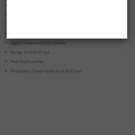
Strawberry/Raspberry/Basil Fruit Leather
Sweet Potato-Apple Fruit Leather
Watermelon Fruit Leather
Strawberry Fruit Roll Ups
Apple Cinnamon Fruit Leather
Mango Fruit Roll Ups
Pear Fruit Leather
Strawberry-Green Apple Fruit Roll Ups