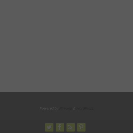
Powered by
Nirvana
&
WordPress.