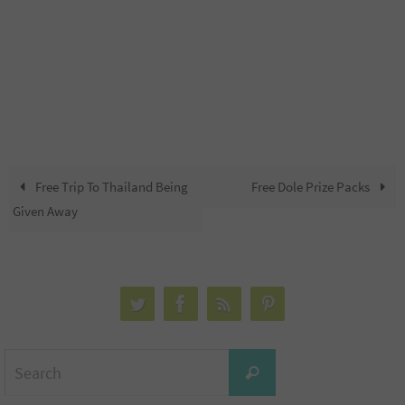
Free Trip To Thailand Being
Free Dole Prize Packs
Given Away
Search
Search
for: