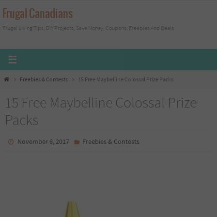
Skip
Frugal Canadians
to
Frugal Living Tips, DIY Projects, Save Money, Coupons, Freebies And Deals
content
Home
Freebies & Contests
15 Free Maybelline Colossal Prize Packs
15 Free Maybelline Colossal Prize
Packs
November 6, 2017
Freebies & Contests