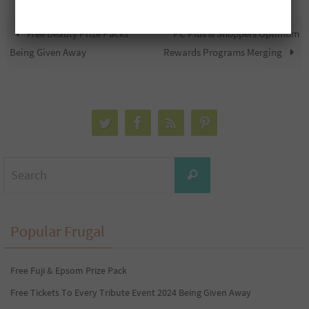
Free Beauty Prize Packs
PC Plus & Shoppers Optimum
Being Given Away
Rewards Programs Merging
Search
Search
for:
Popular Frugal
Free Fuji & Epsom Prize Pack
Free Tickets To Every Tribute Event 2024 Being Given Away