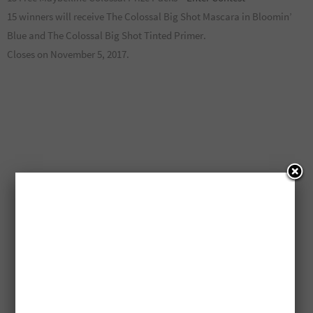
15 winners will receive The Colossal Big Shot Mascara in Bloomin’
Blue and The Colossal Big Shot Tinted Primer.
Closes on November 5, 2017.