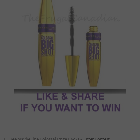
15 Free Maybelline Colossal Prize Packs –
Enter Contest