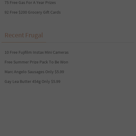
75 Free Gas For A Year Prizes
92 Free $200 Grocery Gift Cards
Recent Frugal
10 Free Fujifilm Instax Mini Cameras
Free Summer Prize Pack To Be Won
Marc Angelo Sausages Only $5.99
Gay Lea Butter 454g Only $5.99