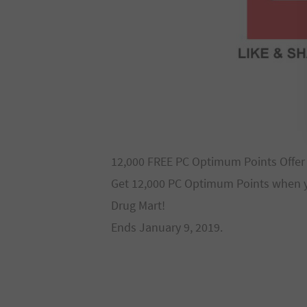
12,000 FREE PC Optimum Points Offer
Get 12,000 PC Optimum Points when y
Drug Mart!
Ends January 9, 2019.