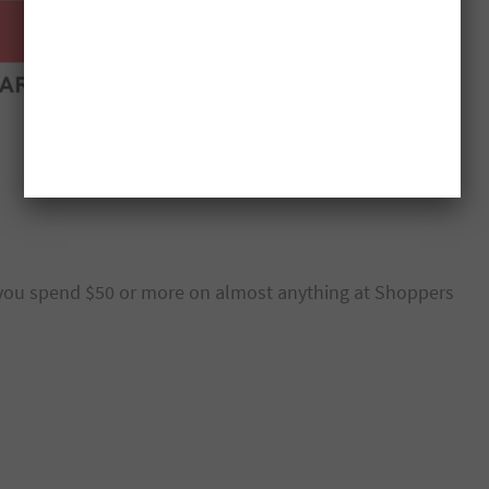
ou spend $50 or more on almost anything at Shoppers