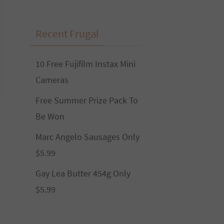
Recent Frugal
10 Free Fujifilm Instax Mini
Cameras
Free Summer Prize Pack To
Be Won
Marc Angelo Sausages Only
$5.99
Gay Lea Butter 454g Only
$5.99