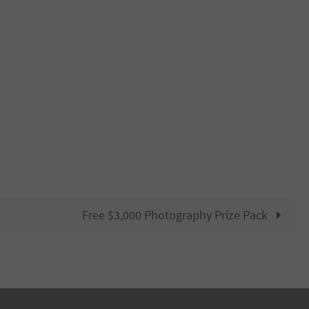
Free $3,000 Photography Prize Pack