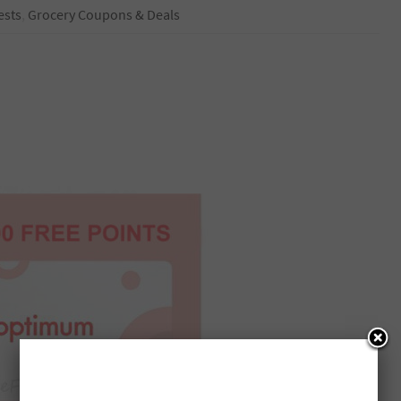
ests
,
Grocery Coupons & Deals