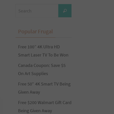
Search
Search
for:
Popular Frugal
Free 100” 4K Ultra HD
Smart Laser TV To Be Won
Canada Coupon: Save $5
On Art Supplies
Free 50″ 4K Smart TV Being
Given Away
Free $200 Walmart Gift Card
Being Given Away