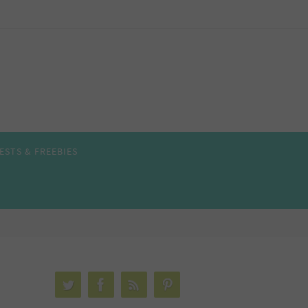
ESTS & FREEBIES