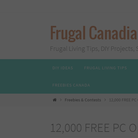
Skip
to
content
Frugal Canadi
Frugal Living Tips, DIY Project
Skip
DIY IDEAS
FRUGAL LIVING TIPS
to
content
FREEBIES CANADA
Home
Freebies & Contests
12,000 FREE PC
12,000 FREE PC 