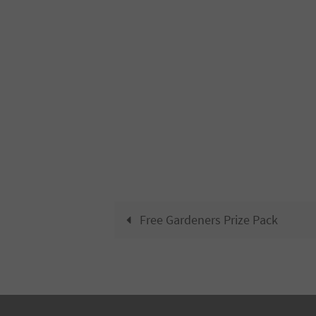
Free Gardeners Prize Pack