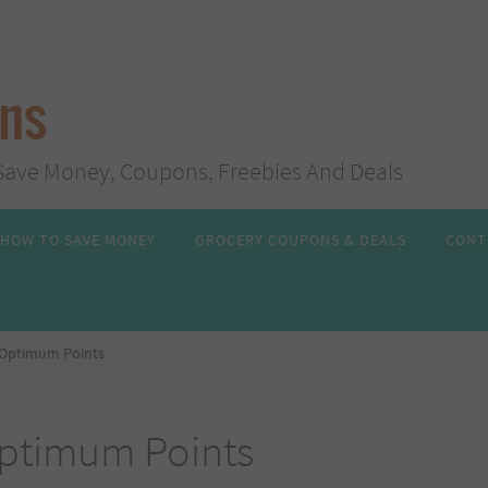
ans
s, Save Money, Coupons, Freebies And Deals
HOW TO SAVE MONEY
GROCERY COUPONS & DEALS
CONT
 Optimum Points
Optimum Points