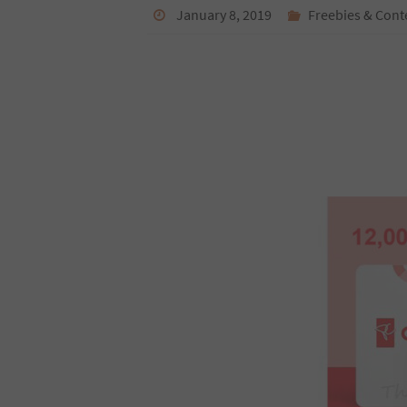
January 8, 2019
Freebies & Cont