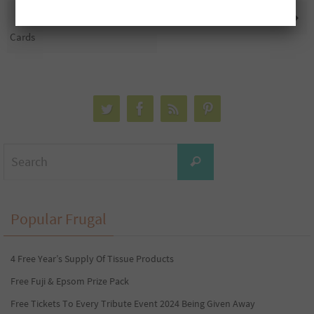
5 Free $1,000 Pre-Paid Gift
6 Free $2,500 Gift Cards
Cards
Search
Search
for:
Popular Frugal
4 Free Year’s Supply Of Tissue Products
Free Fuji & Epsom Prize Pack
Free Tickets To Every Tribute Event 2024 Being Given Away