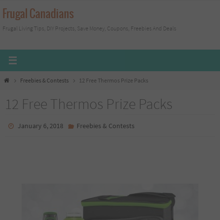
Skip
Frugal Canadians
to
Frugal Living Tips, DIY Projects, Save Money, Coupons, Freebies And Deals
content
Home
Freebies & Contests
12 Free Thermos Prize Packs
12 Free Thermos Prize Packs
January 6, 2018
Freebies & Contests