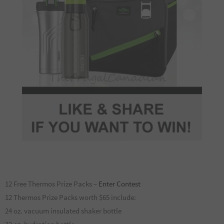
12 Free Thermos Prize Packs –
Enter Contest
12 Thermos Prize Packs worth $65 include:
24 oz. vacuum insulated shaker bottle