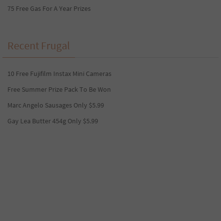
75 Free Gas For A Year Prizes
Recent Frugal
10 Free Fujifilm Instax Mini Cameras
Free Summer Prize Pack To Be Won
Marc Angelo Sausages Only $5.99
Gay Lea Butter 454g Only $5.99