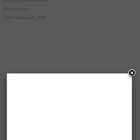
32 oz. hydration bottle
24 can cooler
Ends January 25, 2018.