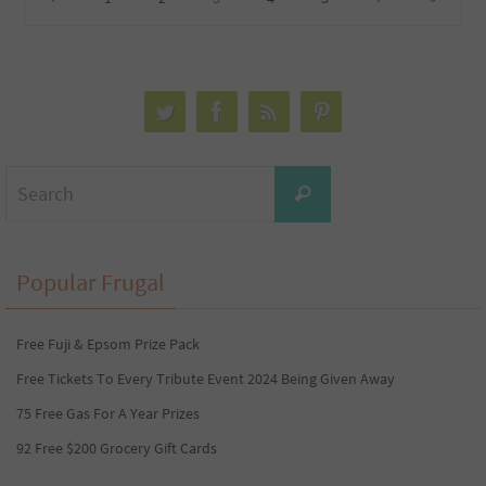
Search
Search
for:
Popular Frugal
Free Fuji & Epsom Prize Pack
Free Tickets To Every Tribute Event 2024 Being Given Away
75 Free Gas For A Year Prizes
92 Free $200 Grocery Gift Cards