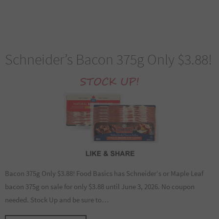
Schneider’s Bacon 375g Only $3.88!
Bacon 375g Only $3.88! Food Basics has Schneider’s or Maple Leaf
bacon 375g on sale for only $3.88 until June 3, 2026. No coupon
needed. Stock Up and be sure to…