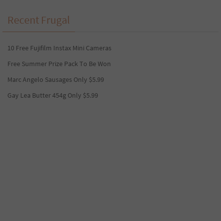
Recent Frugal
10 Free Fujifilm Instax Mini Cameras
Free Summer Prize Pack To Be Won
Marc Angelo Sausages Only $5.99
Gay Lea Butter 454g Only $5.99