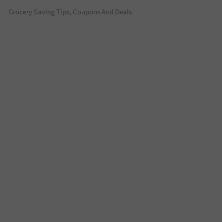
Grocery Saving Tips, Coupons And Deals