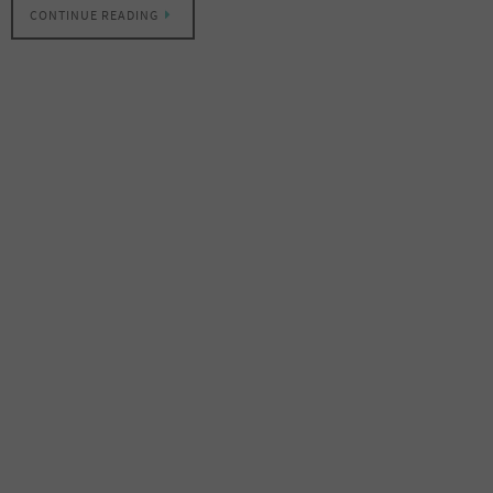
CONTINUE READING