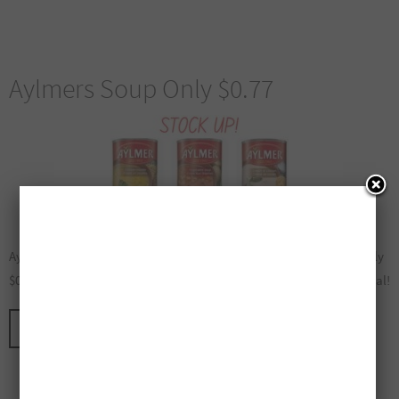
Aylmers Soup Only $0.77
Aylmers Soup Only $0.77! Walmart has Aylmers Soup on sale for only
$0.77 until May 6, 2026. Stock Up and be sure to Share this Great Deal!
CONTINUE READING