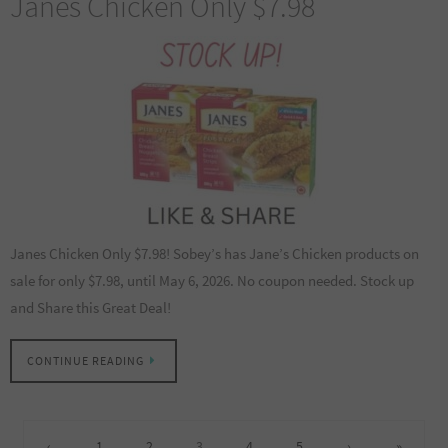
Janes Chicken Only $7.98
Janes Chicken Only $7.98! Sobey’s has Jane’s Chicken products on
sale for only $7.98, until May 6, 2026. No coupon needed. Stock up
and Share this Great Deal!
CONTINUE READING
‹
1
2
3
4
5
›
»