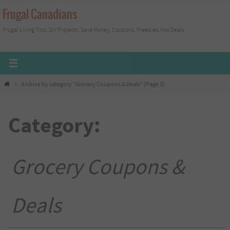
Skip
Frugal Canadians
to
Frugal Living Tips, DIY Projects, Save Money, Coupons, Freebies And Deals
content
Home
Archive by category "Grocery Coupons & Deals"
(Page 3)
Category:
Grocery Coupons &
Deals