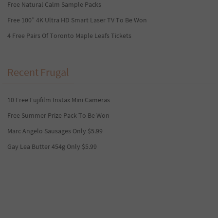
Free Natural Calm Sample Packs
Free 100” 4K Ultra HD Smart Laser TV To Be Won
4 Free Pairs Of Toronto Maple Leafs Tickets
Recent Frugal
10 Free Fujifilm Instax Mini Cameras
Free Summer Prize Pack To Be Won
Marc Angelo Sausages Only $5.99
Gay Lea Butter 454g Only $5.99