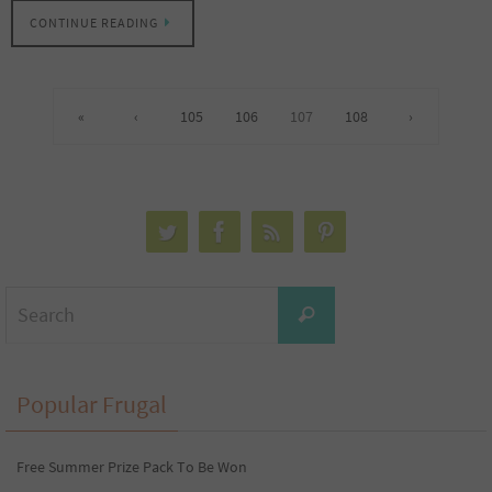
CONTINUE READING
«
‹
105
106
107
108
›
Search
Search
for:
Popular Frugal
Free Summer Prize Pack To Be Won