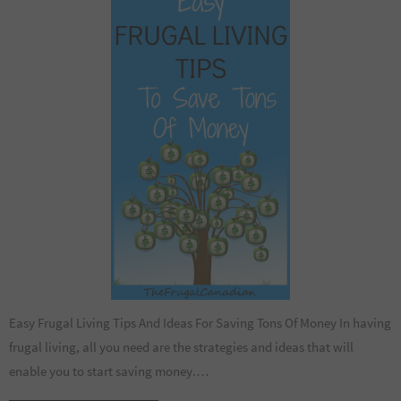
Easy Frugal Living Tips And Ideas For Saving Tons Of Money In having
frugal living, all you need are the strategies and ideas that will
enable you to start saving money.…