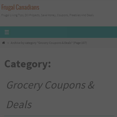
Skip
Frugal Canadians
to
Frugal Living Tips, DIY Projects, Save Money, Coupons, Freebies And Deals
content
Home
Archive by category "Grocery Coupons & Deals"
(Page 107)
Category:
Grocery Coupons &
Deals