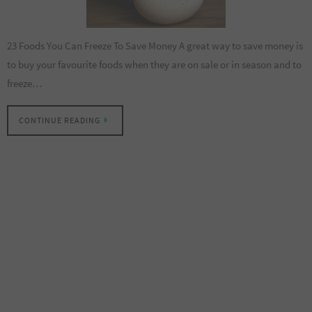
23 Foods You Can Freeze To Save Money A great way to save money is
to buy your favourite foods when they are on sale or in season and to
freeze…
CONTINUE READING