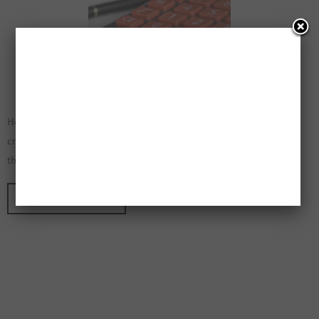
How To Create A Monthly Budget That Is Easy To Follow When
creating an easy to follow monthly budget you will need to go
through a careful planning and goal setting…
CONTINUE READING