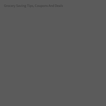
Grocery Saving Tips, Coupons And Deals