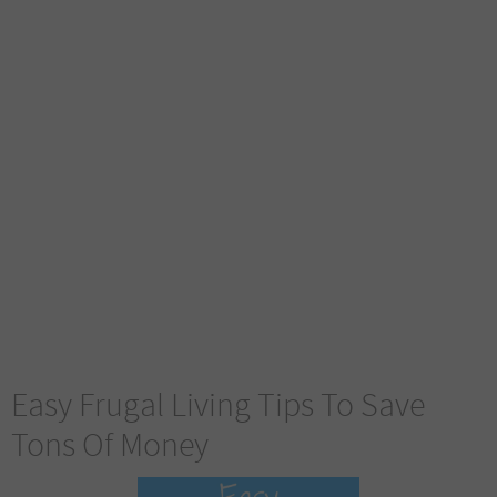
Easy Frugal Living Tips To Save
Tons Of Money