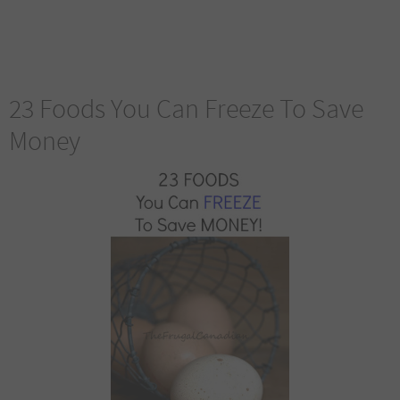
23 Foods You Can Freeze To Save
Money