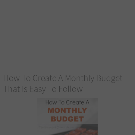
How To Create A Monthly Budget
That Is Easy To Follow